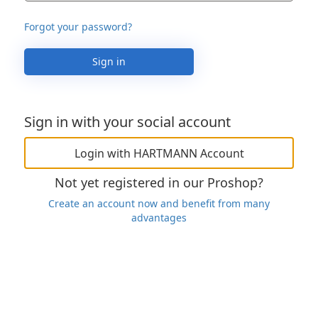
Forgot your password?
Sign in
Sign in with your social account
Login with HARTMANN Account
Not yet registered in our Proshop?
Create an account now and benefit from many
advantages