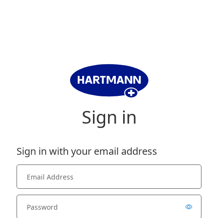
Sign in
Sign in with your email address